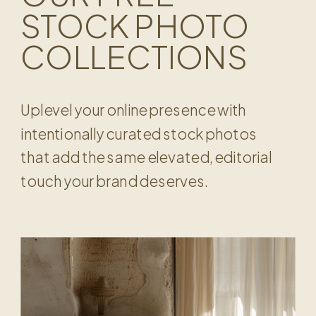
STOCK PHOTO
COLLECTIONS
Uplevel your online presence with
intentionally curated stock photos
that add the same elevated, editorial
touch your brand deserves.