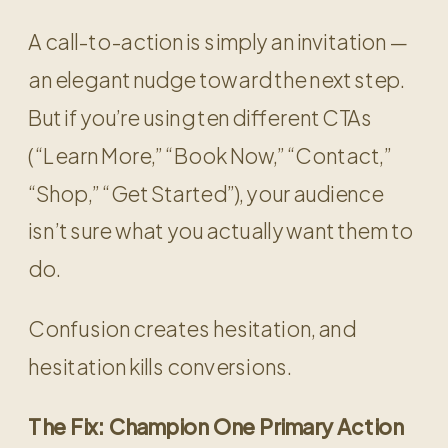
A call-to-action is simply an invitation —
an elegant nudge toward the next step.
But if you’re using ten different CTAs
(“Learn More,” “Book Now,” “Contact,”
“Shop,” “Get Started”), your audience
isn’t sure what you actually want them to
do.
Confusion creates hesitation, and
hesitation kills conversions.
The Fix: Champion One Primary Action