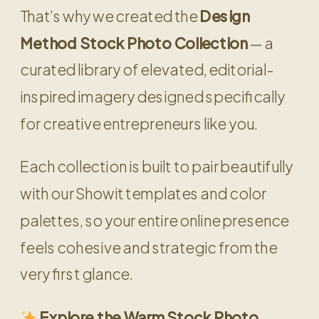
That’s why we created the
Design
Method Stock Photo Collection
— a
curated library of elevated, editorial-
inspired imagery designed specifically
for creative entrepreneurs like you.
Each collection is built to pair beautifully
with our Showit templates and color
palettes, so your entire online presence
feels cohesive and strategic from the
very first glance.
Explore the Warm Stock Photo