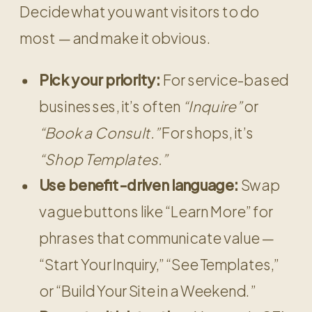
Decide what you want visitors to do
most — and make it obvious.
Pick your priority:
For service-based
businesses, it’s often
“Inquire”
or
“Book a Consult.”
For shops, it’s
“Shop Templates.”
Use benefit-driven language:
Swap
vague buttons like “Learn More” for
phrases that communicate value —
“Start Your Inquiry,” “See Templates,”
or “Build Your Site in a Weekend.”