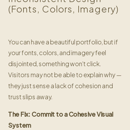
(Fonts, Colors, Imagery)
You can have a beautiful portfolio, but if
your fonts, colors, and imagery feel
disjointed, something won’t click.
Visitors may not be able to explain why —
they just sense a lack of cohesion and
trust slips away.
The Fix: Commit to a Cohesive Visual
System