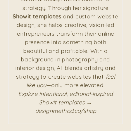
strategy. Through her signature
Showit templates
and custom website
design, she helps creative, vision-led
entrepreneurs transform their online
presence into something both
beautiful and profitable. With a
background in photography and
interior design, Ali blends artistry and
strategy to create websites that
feel
like you
—only more elevated.
Explore intentional, editorial-inspired
Showit templates →
designmethod.co/shop