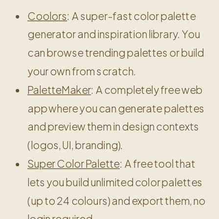
Coolors
: A super-fast color palette
generator and inspiration library. You
can browse trending palettes or build
your own from scratch.
PaletteMaker
: A completely free web
app where you can generate palettes
and preview them in design contexts
(logos, UI, branding).
Super Color Palette
: A free tool that
lets you build unlimited color palettes
(up to 24 colours) and export them, no
login required.