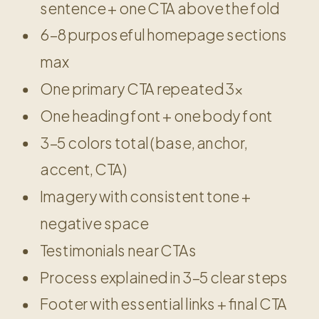
sentence + one CTA above the fold
6–8 purposeful homepage sections
max
One primary CTA repeated 3x
One heading font + one body font
3–5 colors total (base, anchor,
accent, CTA)
Imagery with consistent tone +
negative space
Testimonials near CTAs
Process explained in 3–5 clear steps
Footer with essential links + final CTA