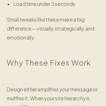
Load time under 3 seconds
Small tweaks like these make a big
difference — visually, strategically, and
emotionally.
Why These Fixes Work
Design either amplifies your message or
muffles it. When your site hierarchy is