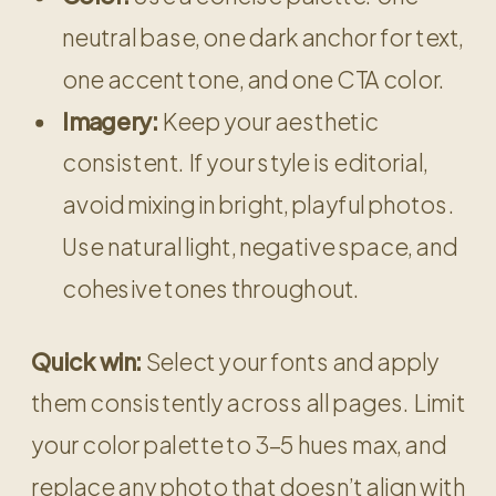
neutral base, one dark anchor for text,
one accent tone, and one CTA color.
Imagery:
Keep your aesthetic
consistent. If your style is editorial,
avoid mixing in bright, playful photos.
Use natural light, negative space, and
cohesive tones throughout.
Quick win:
Select your fonts and apply
them consistently across all pages. Limit
your color palette to 3–5 hues max, and
replace any photo that doesn’t align with