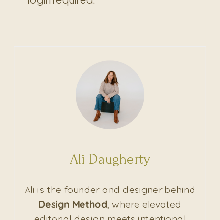
Ali Daugherty
Ali is the founder and designer behind
Design Method
, where elevated
editorial design meets intentional