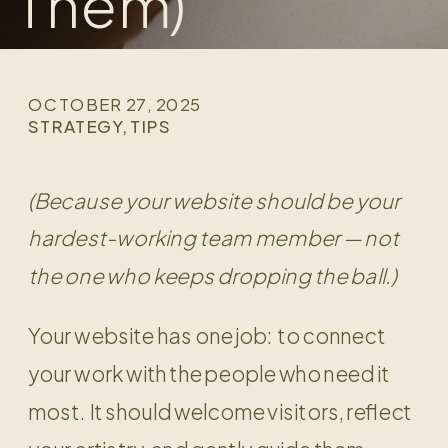
Them)
OCTOBER 27, 2025
STRATEGY
,
TIPS
(Because your website should be your
hardest-working team member — not
the one who keeps dropping the ball.)
Your website has one job: to connect
your work with the people who need it
most. It should welcome visitors, reflect