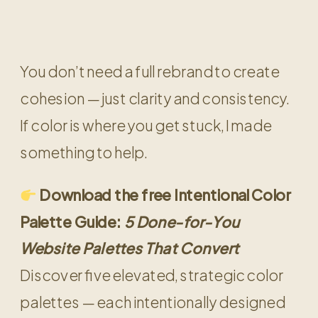
You don’t need a full rebrand to create
cohesion — just clarity and consistency.
If color is where you get stuck, I made
something to help.
Download the free Intentional Color
Palette Guide:
5 Done-for-You
Website Palettes That Convert
Discover five elevated, strategic color
palettes — each intentionally designed