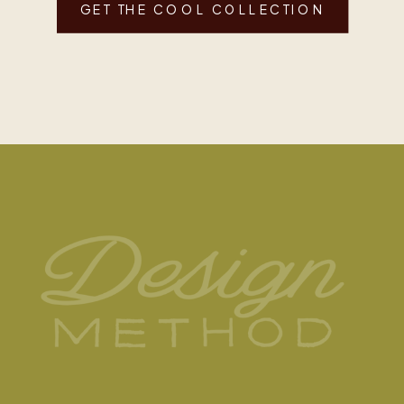
GET THE COOL COLLECTION