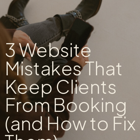
3 Website
Mistakes That
Keep Clients
From Booking
(and How to Fix