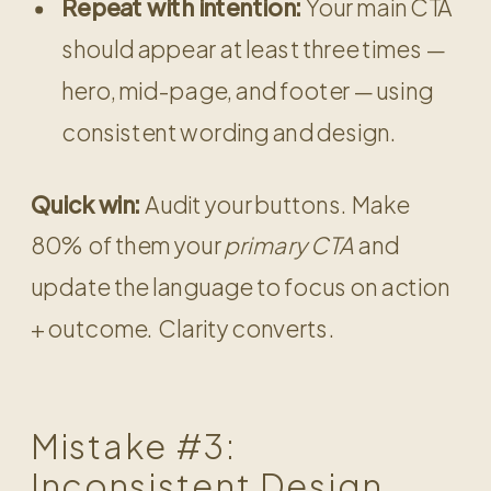
Repeat with intention:
Your main CTA
should appear at least three times —
hero, mid-page, and footer — using
consistent wording and design.
Quick win:
Audit your buttons. Make
80% of them your
primary CTA
and
update the language to focus on action
+ outcome. Clarity converts.
Mistake #3:
Inconsistent Design