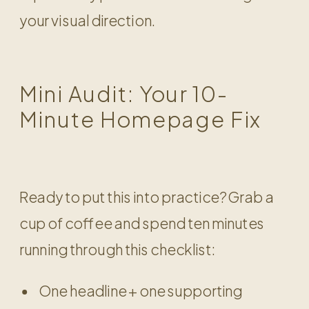
your visual direction.
Mini Audit: Your 10-
Minute Homepage Fix
Ready to put this into practice? Grab a
cup of coffee and spend ten minutes
running through this checklist:
One headline + one supporting