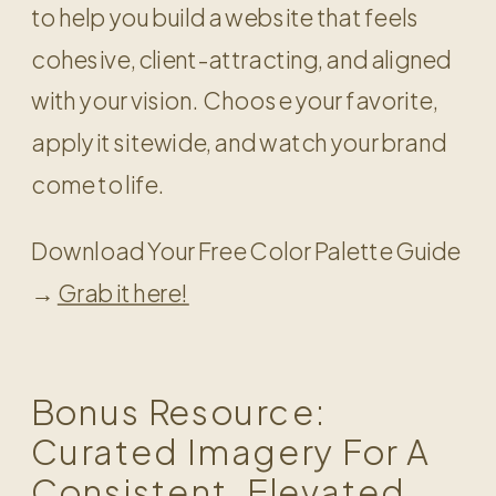
to help you build a website that feels
cohesive, client-attracting, and aligned
with your vision. Choose your favorite,
apply it sitewide, and watch your brand
come to life.
Download Your Free Color Palette Guide
→
Grab it here!
Bonus Resource:
Curated Imagery For A
Consistent, Elevated