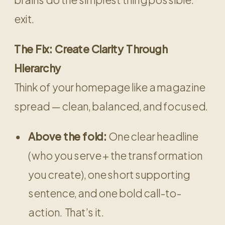
exit.
The Fix: Create Clarity Through
Hierarchy
Think of your homepage like a magazine
spread — clean, balanced, and focused.
Above the fold:
One clear headline
(who you serve + the transformation
you create), one short supporting
sentence, and one bold call-to-
action. That’s it.