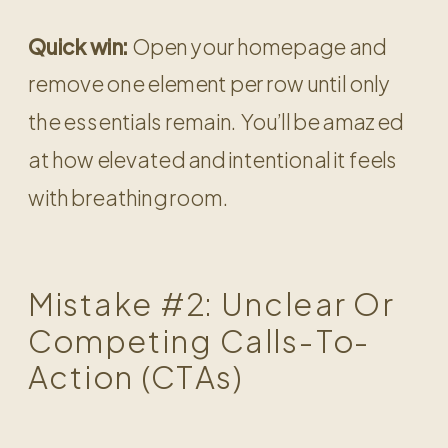
Quick win:
Open your homepage and
remove one element per row until only
the essentials remain. You’ll be amazed
at how elevated and intentional it feels
with breathing room.
Mistake #2: Unclear Or
Competing Calls-To-
Action (CTAs)