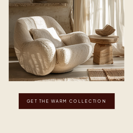
GET THE WARM COLLECTION