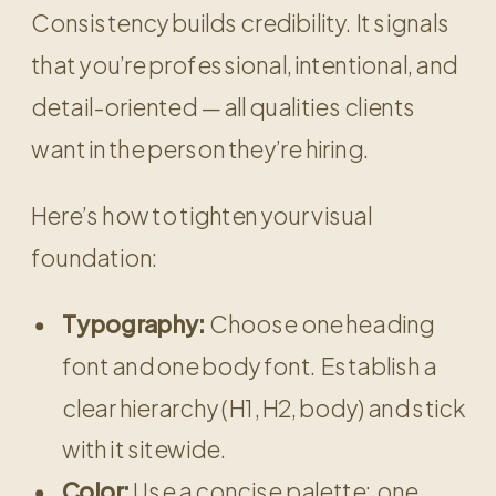
Consistency builds credibility. It signals
that you’re professional, intentional, and
detail-oriented — all qualities clients
want in the person they’re hiring.
Here’s how to tighten your visual
foundation:
Typography:
Choose one heading
font and one body font. Establish a
clear hierarchy (H1, H2, body) and stick
with it sitewide.
Color:
Use a concise palette: one