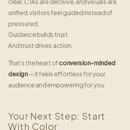
clear, CTAs are decisive, and visuals are
unified, visitors feel guided instead of
pressured.
Guidance builds trust.
And trust drives action.
That’s the heart of
conversion-minded
design
— it feels effortless for your
audience and empowering for you.
Your Next Step: Start
With Color