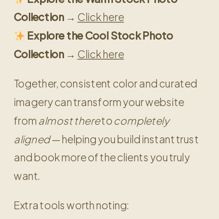
Collection →
Click here
Explore the Cool Stock Photo
Collection →
Click here
Together, consistent color and curated
imagery can transform your website
from
almost there
to
completely
aligned
— helping you build instant trust
and book more of the clients you truly
want.
Extra tools worth noting: