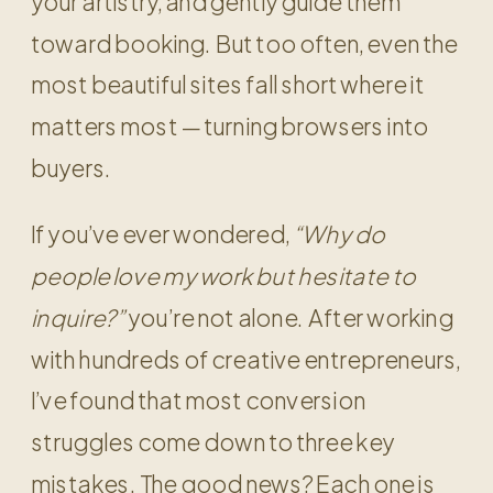
your artistry, and gently guide them
toward booking. But too often, even the
most beautiful sites fall short where it
matters most — turning browsers into
buyers.
If you’ve ever wondered,
“Why do
people love my work but hesitate to
inquire?”
you’re not alone. After working
with hundreds of creative entrepreneurs,
I’ve found that most conversion
struggles come down to three key
mistakes. The good news? Each one is