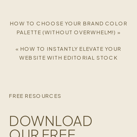
HOW TO CHOOSE YOUR BRAND COLOR
PALETTE (WITHOUT OVERWHELM!)
»
«
HOW TO INSTANTLY ELEVATE YOUR
WEBSITE WITH EDITORIAL STOCK
PHOTOGRAPHY
FREE RESOURCES
DOWNLOAD
OUR FREE