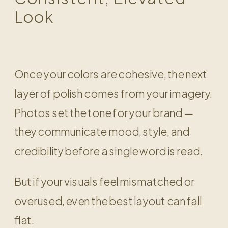
Look
Once your colors are cohesive, the next
layer of polish comes from your imagery.
Photos set the tone for your brand —
they communicate mood, style, and
credibility before a single word is read.
But if your visuals feel mismatched or
overused, even the best layout can fall
flat.