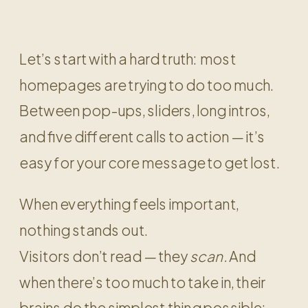
Let’s start with a hard truth: most
homepages are trying to do too much.
Between pop-ups, sliders, long intros,
and five different calls to action — it’s
easy for your core message to get lost.
When everything feels important,
nothing stands out.
Visitors don’t read — they
scan.
And
when there’s too much to take in, their
brains do the simplest thing possible: