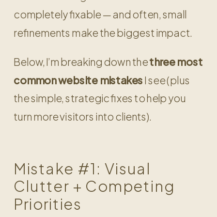
completely fixable — and often, small
refinements make the biggest impact.
Below, I’m breaking down the
three most
common website mistakes
I see (plus
the simple, strategic fixes to help you
turn more visitors into clients).
Mistake #1: Visual
Clutter + Competing
Priorities