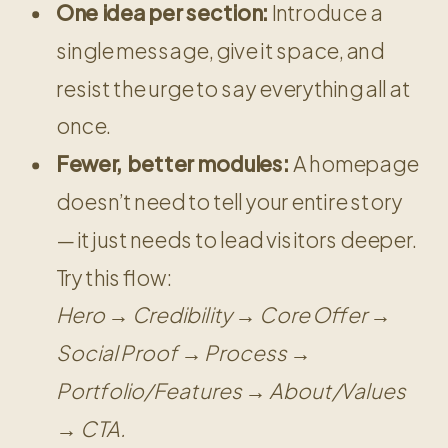
One idea per section:
Introduce a
single message, give it space, and
resist the urge to say everything all at
once.
Fewer, better modules:
A homepage
doesn’t need to tell your entire story
— it just needs to lead visitors deeper.
Try this flow:
Hero → Credibility → Core Offer →
Social Proof → Process →
Portfolio/Features → About/Values
→ CTA.