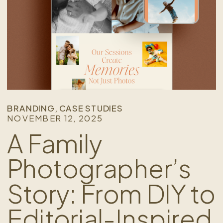
BRANDING
,
CASE STUDIES
NOVEMBER 12, 2025
A Family
Photographer’s
Story: From DIY to
Editorial-Inspired