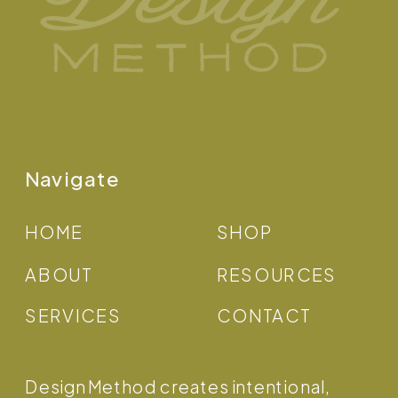
Navigate
HOME
SHOP
ABOUT
RESOURCES
SERVICES
CONTACT
Design Method creates intentional,