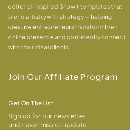
editorial-inspired Showit templates that
blend artistry with strategy — helping
creative entrepreneurs transform their
online presence and confidently connect
with their ideal clients.
Join Our Affiliate Program
Get On The List
Sign up for our newsletter
and never miss an update.