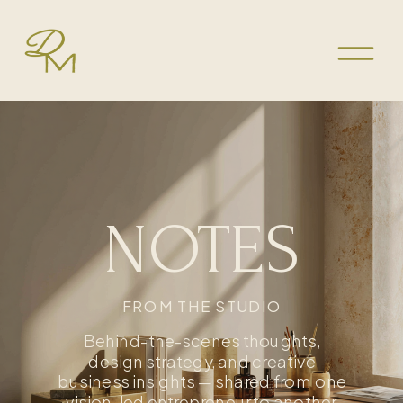
NOTES
FROM THE STUDIO
Behind-the-scenes thoughts,
design strategy, and creative
business insights — shared from one
vision-led entrepreneur to another.