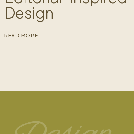
Design
READ MORE